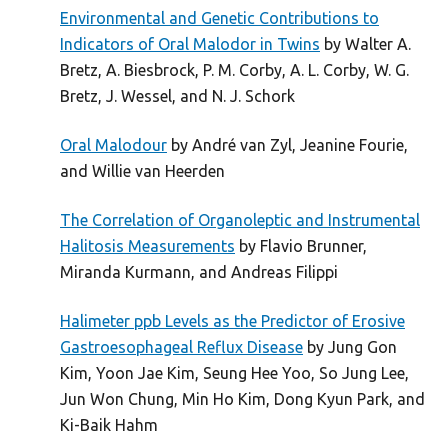
Environmental and Genetic Contributions to
Indicators of Oral Malodor in Twins
by Walter A.
Bretz, A. Biesbrock, P. M. Corby, A. L. Corby, W. G.
Bretz, J. Wessel, and N. J. Schork
Oral Malodour
by André van Zyl, Jeanine Fourie,
and Willie van Heerden
The Correlation of Organoleptic and Instrumental
Halitosis Measurements
by Flavio Brunner,
Miranda Kurmann, and Andreas Filippi
Halimeter ppb Levels as the Predictor of Erosive
Gastroesophageal Reflux Disease
by Jung Gon
Kim, Yoon Jae Kim, Seung Hee Yoo, So Jung Lee,
Jun Won Chung, Min Ho Kim, Dong Kyun Park, and
Ki-Baik Hahm