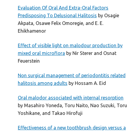
Evaluation Of Oral And Extra-Oral Factors
Predisposing To Delusional Halitosis
by Osagie
Akpata, Osawe Felix Omoregie, and E. E.
Ehikhamenor
Effect of visible light on malodour production by
mixed oral microflora
by Nir Sterer and Osnat
Feuerstein
Non surgical management of periodontitis related
halitosis among adults
by Hossam A. Eid
Oral malodor associated with internal resorption
by Masahiro Yoneda, Toru Naito, Nao Suzuki, Toru
Yoshikane, and Takao Hirofuji
Effectiveness of a new toothbrush design versus a