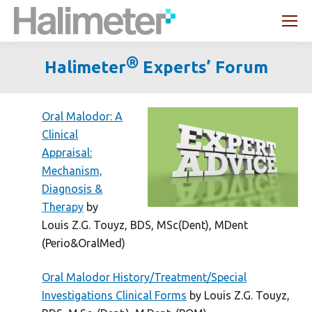
Search:
®
Halimeter
Experts’ Forum
You are here:
Oral Malodor: A
Clinical
Appraisal:
Mechanism,
Diagnosis &
Therapy
by
Louis Z.G. Touyz, BDS, MSc(Dent), MDent
(Perio&OralMed)
Oral Malodor History/Treatment/Special
Investigations Clinical Forms
by Louis Z.G. Touyz,