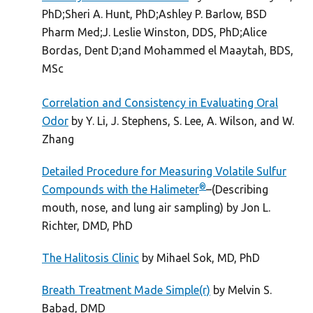
PhD;Sheri A. Hunt, PhD;Ashley P. Barlow, BSD
Pharm Med;J. Leslie Winston, DDS, PhD;Alice
Bordas, Dent D;and Mohammed el Maaytah, BDS,
MSc
Correlation and Consistency in Evaluating Oral
Odor
by Y. Li, J. Stephens, S. Lee, A. Wilson, and W.
Zhang
Detailed Procedure for Measuring Volatile Sulfur
®
Compounds with the Halimeter
–(Describing
mouth, nose, and lung air sampling) by Jon L.
Richter, DMD, PhD
The Halitosis Clinic
by Mihael Sok, MD, PhD
Breath Treatment Made Simple(r)
by Melvin S.
Babad, DMD