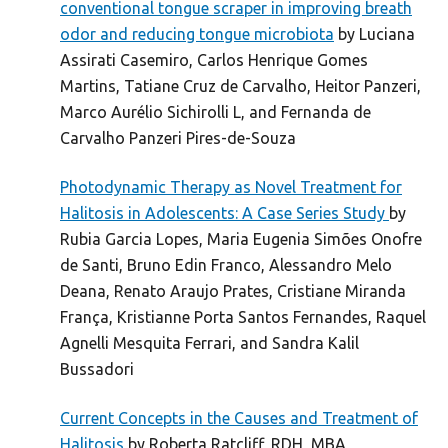
conventional tongue scraper in improving breath
odor and reducing tongue microbiota
by Luciana
Assirati Casemiro, Carlos Henrique Gomes
Martins, Tatiane Cruz de Carvalho, Heitor Panzeri,
Marco Aurélio Sichirolli L, and Fernanda de
Carvalho Panzeri Pires-de-Souza
Photodynamic Therapy as Novel Treatment for
Halitosis in Adolescents: A Case Series Study
by
Rubia Garcia Lopes, Maria Eugenia Simões Onofre
de Santi, Bruno Edin Franco, Alessandro Melo
Deana, Renato Araujo Prates, Cristiane Miranda
França, Kristianne Porta Santos Fernandes, Raquel
Agnelli Mesquita Ferrari, and Sandra Kalil
Bussadori
Current Concepts in the Causes and Treatment of
Halitosis
by Roberta Ratcliff, RDH, MBA