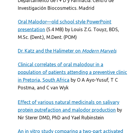
Departamento de I + D y Farmacia. Centro de
Investigación Biocosmetics. Madrid
Oral Malodor—old school style PowerPoint
presentation
(5.4 MB) by Louis Z.G. Touyz, BDS,
M.Sc. (Dent.), M.Dent. (POM)
Dr. Katz and the Halimeter on
Modern Marvels
Clinical correlates of oral malodour in a
population of patients attending a preventive clinic
in Pretoria, South Africa
by O A Ayo-Yusuf, T C
Postma, and C van Wyk
Effect of various natural medicinals on salivary
protein putrefaction and malodor production
by
Nir Sterer DMD, PhD and Yael Rubinstein
An in vitro study comparing a two-part activated