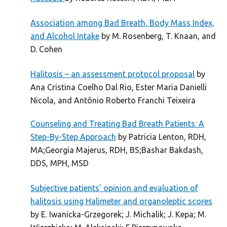
Association among Bad Breath, Body Mass Index,
and Alcohol Intake
by M. Rosenberg, T. Knaan, and
D. Cohen
Halitosis – an assessment protocol proposal
by
Ana Cristina Coelho Dal Rio, Ester Maria Danielli
Nicola, and Antônio Roberto Franchi Teixeira
Counseling and Treating Bad Breath Patients: A
Step-By-Step Approach
by Patricia Lenton, RDH,
MA;Georgia Majerus, RDH, BS;Bashar Bakdash,
DDS, MPH, MSD
Subjective patients’ opinion and evaluation of
halitosis using Halimeter and organoleptic scores
by E. Iwanicka-Grzegorek; J. Michalik; J. Kepa; M.