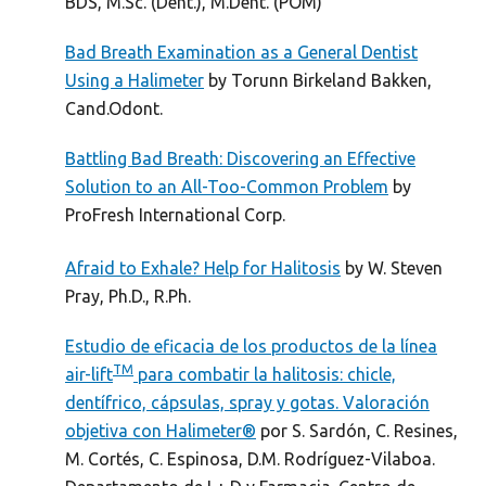
BDS, M.Sc. (Dent.), M.Dent. (POM)
Bad Breath Examination as a General Dentist
Using a Halimeter
by Torunn Birkeland Bakken,
Cand.Odont.
Battling Bad Breath: Discovering an Effective
Solution to an All-Too-Common Problem
by
ProFresh International Corp.
Afraid to Exhale? Help for Halitosis
by W. Steven
Pray, Ph.D., R.Ph.
Estudio de eficacia de los productos de la línea
TM
air-lift
para combatir la halitosis: chicle,
dentífrico, cápsulas, spray y gotas. Valoración
objetiva con Halimeter®
por S. Sardón, C. Resines,
M. Cortés, C. Espinosa, D.M. Rodríguez-Vilaboa.