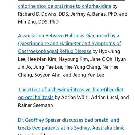
chlorine dioxide oral rinse to chlorhexidine
by
Richard D. Downs, DDS, Jeffrey A. Banas, PhD, and
Min Zhu, DDS, PhD
Association Between Halitosis Diagnosed by a
Questionnaire and Halimeter and Symptoms of
Gastroesophageal Reflux Disease
by Hyo-Jung
Lee, Hee Man Kim, Nayoung Kim, Jane C Oh, Hyun
Jin Jo, Jung-Tae Lee, Hee-Yung Chang, Na-Hee
Chang, Soyeon Ahn, and Jeong-Yun Lee
The effect of a chewing-intensive, high-fiber diet
on oral halitosis
by Adrian Wälti, Adrian Lussi, and
Rainer Seemann
Dr. Geoffrey Speiser discusses bad breath, and
treats two patients at his Sydney, Australia clinic