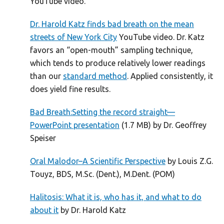
YouTube video.
Dr. Harold Katz finds bad breath on the mean
streets of New York City
YouTube video. Dr. Katz
favors an “open-mouth” sampling technique,
which tends to produce relatively lower readings
than our
standard method
. Applied consistently, it
does yield fine results.
Bad Breath:Setting the record straight—
PowerPoint presentation
(1.7 MB) by Dr. Geoffrey
Speiser
Oral Malodor–A Scientific Perspective
by Louis Z.G.
Touyz, BDS, M.Sc. (Dent.), M.Dent. (POM)
Halitosis: What it is, who has it, and what to do
about it
by Dr. Harold Katz