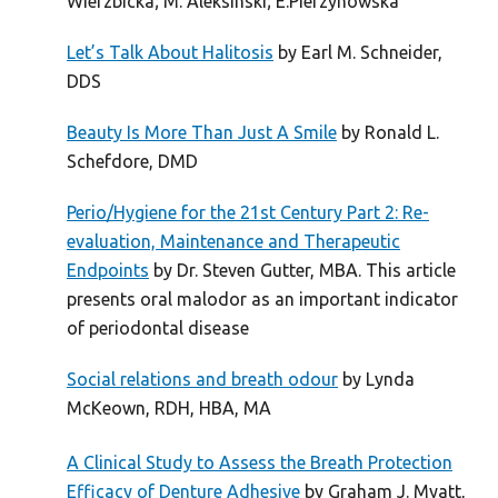
Wierzbicka; M. Aleksinski; E.Pierzynowska
Let’s Talk About Halitosis
by Earl M. Schneider,
DDS
Beauty Is More Than Just A Smile
by Ronald L.
Schefdore, DMD
Perio/Hygiene for the 21st Century Part 2: Re-
evaluation, Maintenance and Therapeutic
Endpoints
by Dr. Steven Gutter, MBA. This article
presents oral malodor as an important indicator
of periodontal disease
Social relations and breath odour
by Lynda
McKeown, RDH, HBA, MA
A Clinical Study to Assess the Breath Protection
Efficacy of Denture Adhesive
by Graham J. Myatt,