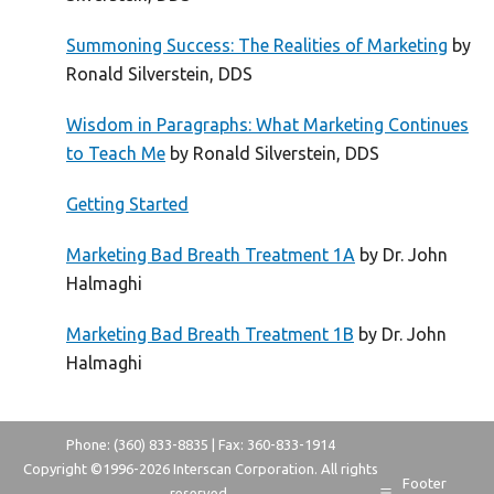
Summoning Success: The Realities of Marketing
by
Ronald Silverstein, DDS
Wisdom in Paragraphs: What Marketing Continues
to Teach Me
by Ronald Silverstein, DDS
Getting Started
Marketing Bad Breath Treatment 1A
by Dr. John
Halmaghi
Marketing Bad Breath Treatment 1B
by Dr. John
Halmaghi
Phone: (360) 833-8835 | Fax: 360-833-1914
Copyright ©1996-
2026 Interscan Corporation. All rights
Footer
reserved.