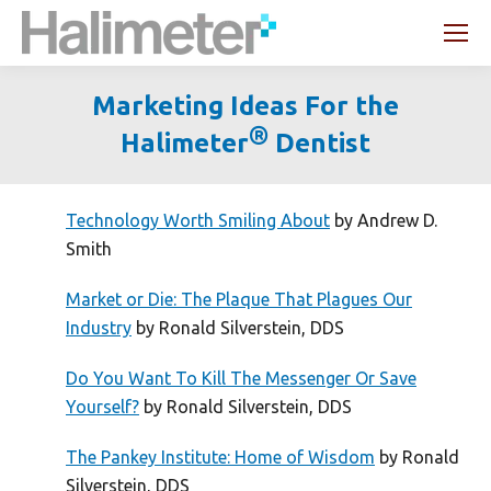
Search:
Marketing Ideas For the
®
Halimeter
Dentist
You are here:
Technology Worth Smiling About
by Andrew D.
Smith
Market or Die: The Plaque That Plagues Our
Industry
by Ronald Silverstein, DDS
Do You Want To Kill The Messenger Or Save
Yourself?
by Ronald Silverstein, DDS
The Pankey Institute: Home of Wisdom
by Ronald
Silverstein, DDS