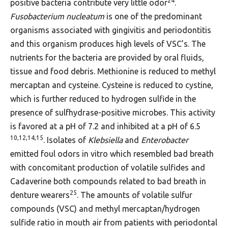
24
positive bacteria contribute very little odor
.
Fusobacterium nucleatum
is one of the predominant
organisms associated with gingivitis and periodontitis
and this organism produces high levels of VSC’s. The
nutrients for the bacteria are provided by oral fluids,
tissue and food debris. Methionine is reduced to methyl
mercaptan and cysteine. Cysteine is reduced to cystine,
which is further reduced to hydrogen sulfide in the
presence of sulfhydrase-positive microbes. This activity
is favored at a pH of 7.2 and inhibited at a pH of 6.5
10,12,14,15
. Isolates of
Klebsiella
and
Enterobacter
emitted foul odors in vitro which resembled bad breath
with concomitant production of volatile sulfides and
Cadaverine both compounds related to bad breath in
25
denture wearers
. The amounts of volatile sulfur
compounds (VSC) and methyl mercaptan/hydrogen
sulfide ratio in mouth air from patients with periodontal