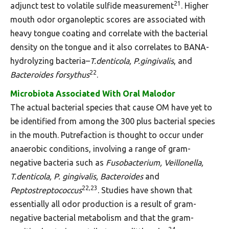
21
adjunct test to volatile sulfide measurement
. Higher
mouth odor organoleptic scores are associated with
heavy tongue coating and correlate with the bacterial
density on the tongue and it also correlates to BANA-
hydrolyzing bacteria–
T.denticola, P.gingivalis
, and
22
Bacteroides forsythus
.
Microbiota Associated With Oral Malodor
The actual bacterial species that cause OM have yet to
be identified from among the 300 plus bacterial species
in the mouth. Putrefaction is thought to occur under
anaerobic conditions, involving a range of gram-
negative bacteria such as
Fusobacterium, Veillonella,
T.denticola, P. gingivalis, Bacteroides
and
22,23
Peptostreptococcus
. Studies have shown that
essentially all odor production is a result of gram-
negative bacterial metabolism and that the gram-