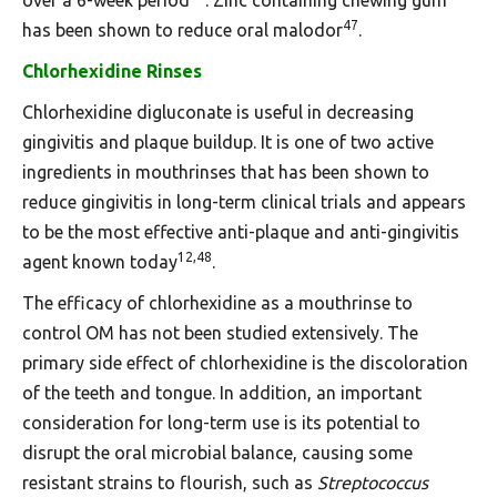
47
has been shown to reduce oral malodor
.
Chlorhexidine Rinses
Chlorhexidine digluconate is useful in decreasing
gingivitis and plaque buildup. It is one of two active
ingredients in mouthrinses that has been shown to
reduce gingivitis in long-term clinical trials and appears
to be the most effective anti-plaque and anti-gingivitis
12,48
agent known today
.
The efficacy of chlorhexidine as a mouthrinse to
control OM has not been studied extensively. The
primary side effect of chlorhexidine is the discoloration
of the teeth and tongue. In addition, an important
consideration for long-term use is its potential to
disrupt the oral microbial balance, causing some
resistant strains to flourish, such as
Streptococcus