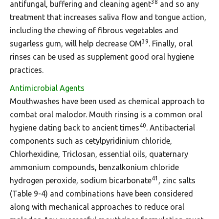
38
antifungal, buffering and cleaning agent
and so any
treatment that increases saliva flow and tongue action,
including the chewing of fibrous vegetables and
39
sugarless gum, will help decrease OM
. Finally, oral
rinses can be used as supplement good oral hygiene
practices.
Antimicrobial Agents
Mouthwashes have been used as chemical approach to
combat oral malodor. Mouth rinsing is a common oral
40
hygiene dating back to ancient times
. Antibacterial
components such as cetylpyridinium chloride,
Chlorhexidine, Triclosan, essential oils, quaternary
ammonium compounds, benzalkonium chloride
41
hydrogen peroxide, sodium bicarbonate
, zinc salts
(Table 9-4) and combinations have been considered
along with mechanical approaches to reduce oral