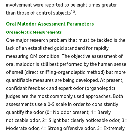
involvement were reported to be eight times greater
15
than those of control subjects
.
Oral Malodor Assessment Parameters
Organoleptic Measurements
One major research problem that must be tackled is the
lack of an established gold standard for rapidly
measuring OM condition. The objective assessment of
oral malodor is still best performed by the human sense
of smell (direct sniffing-organoleptic method) but more
quantifiable measures are being developed. At present,
confidant feedback and expert odor (organoleptic)
judges are the most commonly used approaches. Both
assessments use a 0-5 scale in order to consistently
quantify the odor (0= No odor present, 1= Barely
noticeable odor, 2= Slight but clearly noticeable odor, 3=
Moderate odor, 4= Strong offensive odor, 5= Extremely