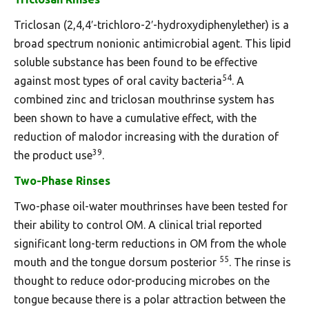
Triclosan (2,4,4′-trichloro-2′-hydroxydiphenylether) is a
broad spectrum nonionic antimicrobial agent. This lipid
soluble substance has been found to be effective
54
against most types of oral cavity bacteria
. A
combined zinc and triclosan mouthrinse system has
been shown to have a cumulative effect, with the
reduction of malodor increasing with the duration of
39
the product use
.
Two-Phase Rinses
Two-phase oil-water mouthrinses have been tested for
their ability to control OM. A clinical trial reported
significant long-term reductions in OM from the whole
55
mouth and the tongue dorsum posterior
. The rinse is
thought to reduce odor-producing microbes on the
tongue because there is a polar attraction between the