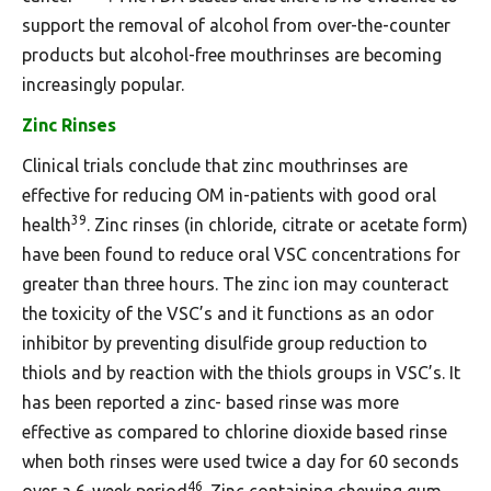
support the removal of alcohol from over-the-counter
products but alcohol-free mouthrinses are becoming
increasingly popular.
Zinc Rinses
Clinical trials conclude that zinc mouthrinses are
effective for reducing OM in-patients with good oral
39
health
. Zinc rinses (in chloride, citrate or acetate form)
have been found to reduce oral VSC concentrations for
greater than three hours. The zinc ion may counteract
the toxicity of the VSC’s and it functions as an odor
inhibitor by preventing disulfide group reduction to
thiols and by reaction with the thiols groups in VSC’s. It
has been reported a zinc- based rinse was more
effective as compared to chlorine dioxide based rinse
when both rinses were used twice a day for 60 seconds
46
over a 6-week period
. Zinc containing chewing gum