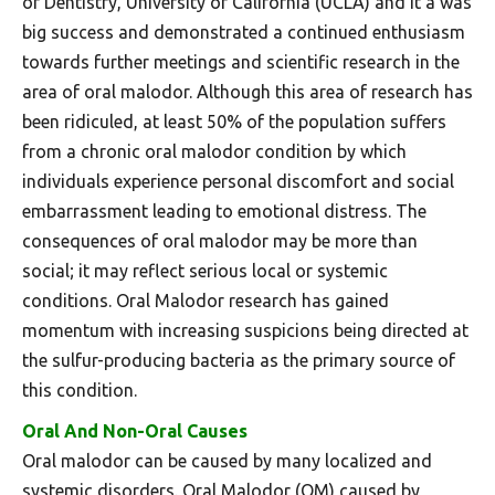
of Dentistry, University of California (UCLA) and it a was
big success and demonstrated a continued enthusiasm
towards further meetings and scientific research in the
area of oral malodor. Although this area of research has
been ridiculed, at least 50% of the population suffers
from a chronic oral malodor condition by which
individuals experience personal discomfort and social
embarrassment leading to emotional distress. The
consequences of oral malodor may be more than
social; it may reflect serious local or systemic
conditions. Oral Malodor research has gained
momentum with increasing suspicions being directed at
the sulfur-producing bacteria as the primary source of
this condition.
Oral And Non-Oral Causes
Oral malodor can be caused by many localized and
systemic disorders. Oral Malodor (OM) caused by