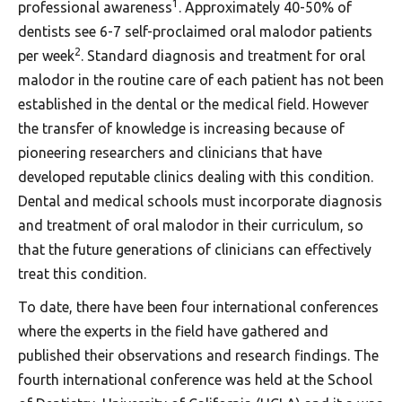
1
professional awareness
. Approximately 40-50% of
dentists see 6-7 self-proclaimed oral malodor patients
2
per week
. Standard diagnosis and treatment for oral
malodor in the routine care of each patient has not been
established in the dental or the medical field. However
the transfer of knowledge is increasing because of
pioneering researchers and clinicians that have
developed reputable clinics dealing with this condition.
Dental and medical schools must incorporate diagnosis
and treatment of oral malodor in their curriculum, so
that the future generations of clinicians can effectively
treat this condition.
To date, there have been four international conferences
where the experts in the field have gathered and
published their observations and research findings. The
fourth international conference was held at the School