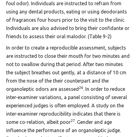
foul odor). Individuals are instructed to refrain from
using any dental products, eating or using deodorants
of fragrances four hours prior to the visit to the clinic
Individuals are also advised to bring their confidante or
friends to assess their oral malodor. (Table 9-2)
In order to create a reproducible assessment, subjects
are instructed to close their mouth for two minutes and
not to swallow during that period. After two minutes
the subject breathes out gently, at a distance of 10 cm
from the nose of the their counterpart and the
26
organoleptic odors are assessed
. In order to reduce
inter-examiner variations, a panel consisting of several
experienced judges is often employed. A study on the
inter-examiner reproducibility indicates that there is
27
some co-relation, albeit poor
. Gender and age
influence the performance of an organoleptic judge.