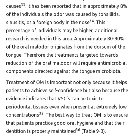
33
causes
. It has been reported that in approximately 8%
of the individuals the odor was caused by tonsillitis,
34
sinusitis, or a foreign body in the nose
. This
percentage of individuals may be higher, additional
research is needed in this area. Approximately 80-90%
of the oral malodor originates from the dorsum of the
tongue. Therefore the treatments targeted towards
reduction of the oral malodor will require antimicrobial
components directed against the tongue microbiota.
Treatment of OM is important not only because it helps
patients to achieve self-confidence but also because the
evidence indicates that VSC’s can be toxic to
periodontal tissues even when present at extremely low
35
concentrations
. The best way to treat OM is to ensure
that patients practice good oral hygiene and that their
36
dentition is properly maintained
(Table 9-3).