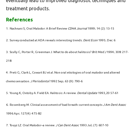
eventually lead to improved diagnostic techniques and
treatment products.
References
1. Nachnani S, Oral Malodor: A Brief Review
CDHA Journal
1999; 14 (2): 13-15
2. Survey conducted at ADA reveals interesting trends.
Dent Econ
1995; Dec: 6
3. Scully C, Porter R, Greenman J. What to do about halitosis?
Brit Med J
1994; 308: 217-
218
4. Preti G, Clark L, Cowart BJ et al. Non oral etiologies of oral malodor and altered
chemosensation.
J Periodontol
1992 Sep; 63 (9): 790-6
5. Young K, Oxtoby A. Field EA. Halitosis: A review.
Dental Update
1993,20 57-61
6. Rosenberg M. Clinical assessment of bad breath: current concepts
J Am Dent Assoc
1996 Apr; 127(4): 475-82
7. Touyz LZ. Oral Malodor–a review.
J Can Dent Assoc
1993 Jul; (7): 607-10