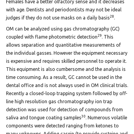
Females have a better olfactory sense and it decreases
with age. Dentists and periodontists may not be ideal
28
judges if they do not use masks on a daily basis
.
OM can be analyzed using gas chromatography (GC)
29
coupled with flame photometric detection
. This
allows separation and quantitative measurements of
the individual gasses. However the equipment necessary
is expensive and requires skilled personnel to operate it.
This equipment is also cumbersome and the analysis is
time consuming. As a result, GC cannot be used in the
dental office and is not always used in OM clinical trials.
Recently a closed-loop trapping system followed by off-
line high resolution gas chromatography ion trap
detection was used for detection of compounds from
30
saliva and tongue coating samples
. Numerous volatile
components were detected ranging from ketones to
many unknowns. Adding casein (to provide cysteine and