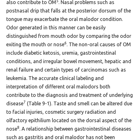
5
also contribute to OM
. Nasal problems such as
postnasal drip that falls at the posterior dorsum of the
tongue may exacerbate the oral malodor condition.
Odor generated in this manner can be easily
distinguished from mouth odor by comparing the odor
6
exiting the mouth or nose
. The non-oral causes of OM
include diabetic ketosis, uremia, gastrointestinal
conditions, and irregular bowel movement, hepatic and
renal failure and certain types of carcinomas such as
leukemia. The accurate clinical labeling and
interpretation of different oral malodors both
contribute to the diagnosis and treatment of underlying
7
disease
(Table 9-1). Taste and smell can be altered due
to facial injuries, cosmetic surgery radiation and
olfactory epithilium located on the dorsal aspect of the
8
nose
. A relationship between gastrointestinal diseases
such as gastritis and oral malodor has not been