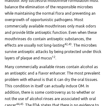
malodor. Any successful mouthrinse formulation must
balance the elimination of the responsible microbes
while maintaining the normal flora and preventing an
overgrowth of opportunistic pathogens. Most
commercially available mouthrinses only mask odors
and provide little antiseptic function. Even when these
mouthrinses do contain antiseptic substances, the
42,43
effects are usually not long-lasting
. The microbes
survive antiseptic attacks by being protected under thick
12
layers of plaque and mucus
.
Many commercially available rinses contain alcohol as
an antiseptic and a flavor enhancer. The most prevalent
problem with ethanol is that it can dry the oral tissues.
This condition in itself can actually induce OM. In
addition, there is some controversy as to whether or
not the use of alcohol rinses are associated with oral
44,45
cancer
. The FDA states that there is no evidence to