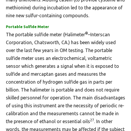
methionine) during incubation led to the appearance of
nine new sulfur-containing compounds.
Portable Sulfide Meter
®
The portable sulfide meter (Halimeter
–Interscan
Corporation, Chatsworth, CA.) has been widely used
over the last few years in OM testing. The portable
sulfide meter uses an electrochemical, voltametric
sensor which generates a signal when it is exposed to
sulfide and mercaptan gases and measures the
concentration of hydrogen sulfide gas in parts per
billion. The halimeter is portable and does not require
skilled personnel for operation. The main disadvantages
of using this instrument are the necessity of periodic re-
calibration and the measurements cannot be made in
27
the presence of ethanol or essential oils
. In other
words, the measurements may be affected if the subject