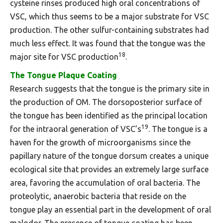
cysteine rinses produced high oral concentrations of
VSC, which thus seems to be a major substrate for VSC
production. The other sulfur-containing substrates had
much less effect. It was found that the tongue was the
18
major site for VSC production
.
The Tongue Plaque Coating
Research suggests that the tongue is the primary site in
the production of OM. The dorsoposterior surface of
the tongue has been identified as the principal location
19
for the intraoral generation of VSC’s
. The tongue is a
haven for the growth of microorganisms since the
papillary nature of the tongue dorsum creates a unique
ecological site that provides an extremely large surface
area, favoring the accumulation of oral bacteria. The
proteolytic, anaerobic bacteria that reside on the
tongue play an essential part in the development of oral
malodor. The presence of tongue coating has been