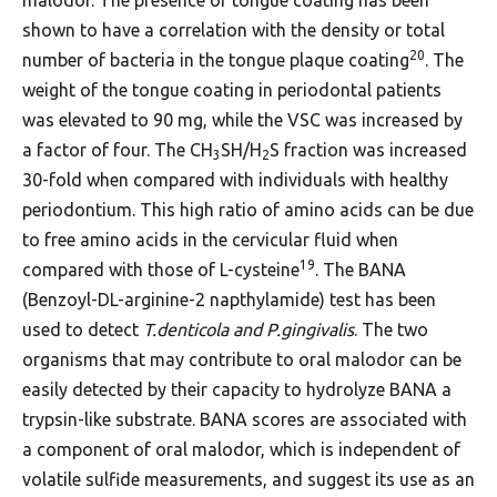
shown to have a correlation with the density or total
20
number of bacteria in the tongue plaque coating
. The
weight of the tongue coating in periodontal patients
was elevated to 90 mg, while the VSC was increased by
a factor of four. The CH
SH/H
S fraction was increased
3
2
30-fold when compared with individuals with healthy
periodontium. This high ratio of amino acids can be due
to free amino acids in the cervicular fluid when
19
compared with those of L-cysteine
. The BANA
(Benzoyl-DL-arginine-2 napthylamide) test has been
used to detect
T.denticola and P.gingivalis
. The two
organisms that may contribute to oral malodor can be
easily detected by their capacity to hydrolyze BANA a
trypsin-like substrate. BANA scores are associated with
a component of oral malodor, which is independent of
volatile sulfide measurements, and suggest its use as an