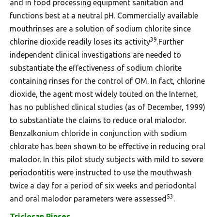
and in food processing equipment sanitation and
functions best at a neutral pH. Commercially available
mouthrinses are a solution of sodium chlorite since
39
chlorine dioxide readily loses its activity
.Further
independent clinical investigations are needed to
substantiate the effectiveness of sodium chlorite
containing rinses for the control of OM. In fact, chlorine
dioxide, the agent most widely touted on the Internet,
has no published clinical studies (as of December, 1999)
to substantiate the claims to reduce oral malodor.
Benzalkonium chloride in conjunction with sodium
chlorate has been shown to be effective in reducing oral
malodor. In this pilot study subjects with mild to severe
periodontitis were instructed to use the mouthwash
twice a day for a period of six weeks and periodontal
53
and oral malodor parameters were assessed
.
Triclosan Rinses