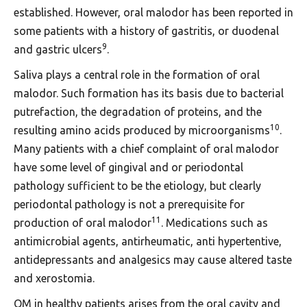
established. However, oral malodor has been reported in
some patients with a history of gastritis, or duodenal
9
and gastric ulcers
.
Saliva plays a central role in the formation of oral
malodor. Such formation has its basis due to bacterial
putrefaction, the degradation of proteins, and the
10
resulting amino acids produced by microorganisms
.
Many patients with a chief complaint of oral malodor
have some level of gingival and or periodontal
pathology sufficient to be the etiology, but clearly
periodontal pathology is not a prerequisite for
11
production of oral malodor
. Medications such as
antimicrobial agents, antirheumatic, anti hypertentive,
antidepressants and analgesics may cause altered taste
and xerostomia.
OM in healthy patients arises from the oral cavity and