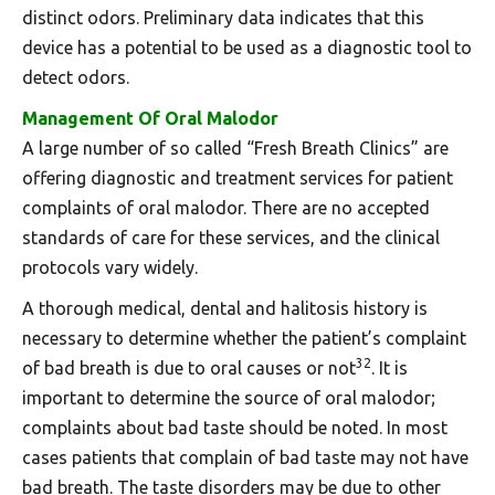
distinct odors. Preliminary data indicates that this
device has a potential to be used as a diagnostic tool to
detect odors.
Management Of Oral Malodor
A large number of so called “Fresh Breath Clinics” are
offering diagnostic and treatment services for patient
complaints of oral malodor. There are no accepted
standards of care for these services, and the clinical
protocols vary widely.
A thorough medical, dental and halitosis history is
necessary to determine whether the patient’s complaint
32
of bad breath is due to oral causes or not
. It is
important to determine the source of oral malodor;
complaints about bad taste should be noted. In most
cases patients that complain of bad taste may not have
bad breath. The taste disorders may be due to other