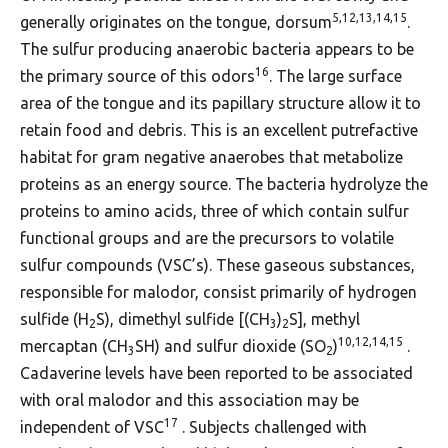
5,12,13,14,15
generally originates on the tongue, dorsum
.
The sulfur producing anaerobic bacteria appears to be
16
the primary source of this odors
. The large surface
area of the tongue and its papillary structure allow it to
retain food and debris. This is an excellent putrefactive
habitat for gram negative anaerobes that metabolize
proteins as an energy source. The bacteria hydrolyze the
proteins to amino acids, three of which contain sulfur
functional groups and are the precursors to volatile
sulfur compounds (VSC’s). These gaseous substances,
responsible for malodor, consist primarily of hydrogen
sulfide (H
S), dimethyl sulfide [(CH
)
S], methyl
2
3
2
10,12,14,15
mercaptan (CH
SH) and sulfur dioxide (SO
)
.
3
2
Cadaverine levels have been reported to be associated
with oral malodor and this association may be
17
independent of VSC
. Subjects challenged with