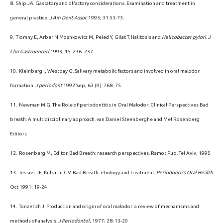
8. Ship JA. Gastatory and olfactory considerations. Examination and treatment in
general practice.
J Am Dent Assoc
1993; 31:53-73.
9. Tiomny E, Arber N Moshkowitz M, Peled Y, Gilat T. Halitosis and
Helicobacter pylori
.
J
Clin Gastroenterl
1993; 15: 236- 237.
10. Kleinberg I, Westbay G. Salivary metabolic factors and involved in oral malodor
formation.
J periodont
1992 Sep; 63 (9): 768- 75
11. Newman M.G. The Role of periodontitis in Oral Malodor: Clinical Perspectives Bad
breath: A multidisciplinary approach. van Daniel Steenberghe and Mel Rosenberg
Editors
12. Rosenberg M, Editor. Bad Breath: research perspectives. Ramot Pub. Tel Aviv, 1995
13. Tessier JF, Kulkarni GV. Bad Breath: etiology and treatment.
Periodontics Oral Health
Oct 1991; 19-24
14. Tonzetich J. Production and origin of oral malodor: a review of mechanisms and
methods of analysis.
J Periodontol
, 1977; 28: 13-20