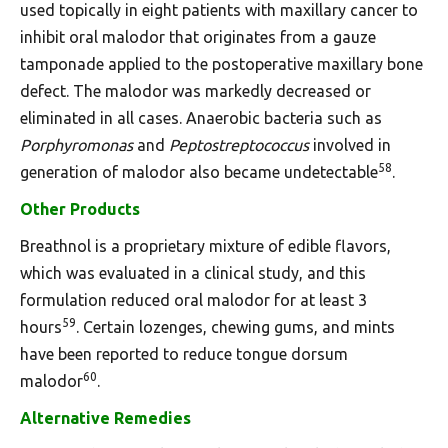
used topically in eight patients with maxillary cancer to
inhibit oral malodor that originates from a gauze
tamponade applied to the postoperative maxillary bone
defect. The malodor was markedly decreased or
eliminated in all cases. Anaerobic bacteria such as
Porphyromonas
and
Peptostreptococcus
involved in
58
generation of malodor also became undetectable
.
Other Products
Breathnol is a proprietary mixture of edible flavors,
which was evaluated in a clinical study, and this
formulation reduced oral malodor for at least 3
59
hours
. Certain lozenges, chewing gums, and mints
have been reported to reduce tongue dorsum
60
malodor
.
Alternative Remedies