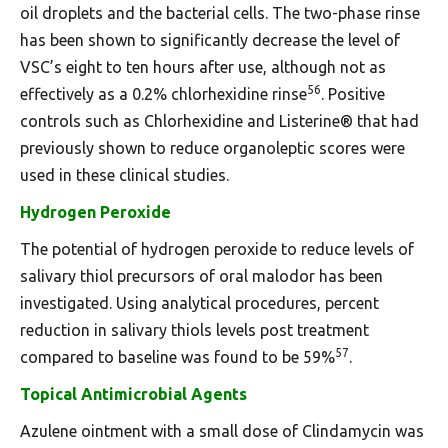
oil droplets and the bacterial cells. The two-phase rinse
has been shown to significantly decrease the level of
VSC’s eight to ten hours after use, although not as
56
effectively as a 0.2% chlorhexidine rinse
. Positive
controls such as Chlorhexidine and Listerine® that had
previously shown to reduce organoleptic scores were
used in these clinical studies.
Hydrogen Peroxide
The potential of hydrogen peroxide to reduce levels of
salivary thiol precursors of oral malodor has been
investigated. Using analytical procedures, percent
reduction in salivary thiols levels post treatment
57
compared to baseline was found to be 59%
.
Topical Antimicrobial Agents
Azulene ointment with a small dose of Clindamycin was