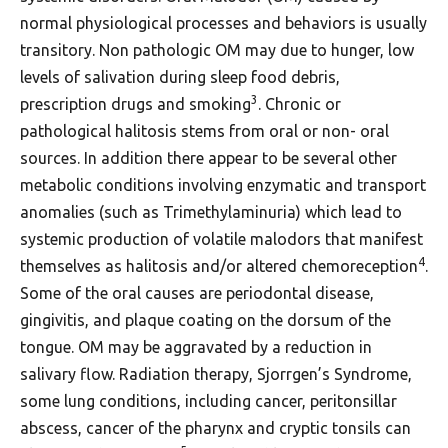
normal physiological processes and behaviors is usually
transitory. Non pathologic OM may due to hunger, low
levels of salivation during sleep food debris,
3
prescription drugs and smoking
. Chronic or
pathological halitosis stems from oral or non- oral
sources. In addition there appear to be several other
metabolic conditions involving enzymatic and transport
anomalies (such as Trimethylaminuria) which lead to
systemic production of volatile malodors that manifest
4
themselves as halitosis and/or altered chemoreception
.
Some of the oral causes are periodontal disease,
gingivitis, and plaque coating on the dorsum of the
tongue. OM may be aggravated by a reduction in
salivary flow. Radiation therapy, Sjorrgen’s Syndrome,
some lung conditions, including cancer, peritonsillar
abscess, cancer of the pharynx and cryptic tonsils can