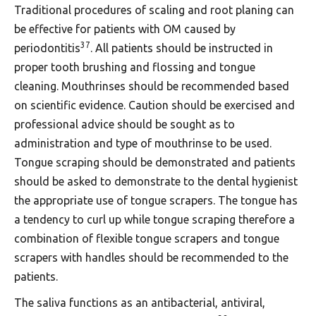
Traditional procedures of scaling and root planing can
be effective for patients with OM caused by
37
periodontitis
. All patients should be instructed in
proper tooth brushing and flossing and tongue
cleaning. Mouthrinses should be recommended based
on scientific evidence. Caution should be exercised and
professional advice should be sought as to
administration and type of mouthrinse to be used.
Tongue scraping should be demonstrated and patients
should be asked to demonstrate to the dental hygienist
the appropriate use of tongue scrapers. The tongue has
a tendency to curl up while tongue scraping therefore a
combination of flexible tongue scrapers and tongue
scrapers with handles should be recommended to the
patients.
The saliva functions as an antibacterial, antiviral,