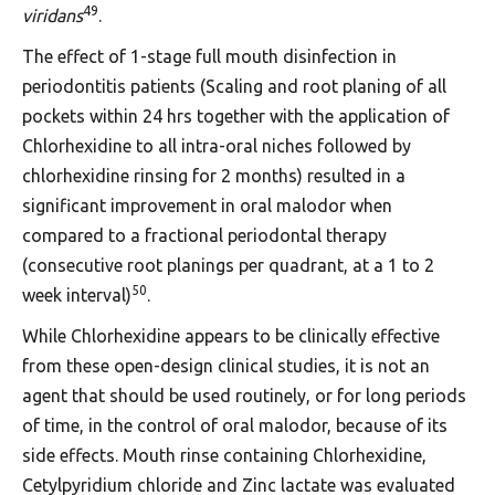
49
viridans
.
The effect of 1-stage full mouth disinfection in
periodontitis patients (Scaling and root planing of all
pockets within 24 hrs together with the application of
Chlorhexidine to all intra-oral niches followed by
chlorhexidine rinsing for 2 months) resulted in a
significant improvement in oral malodor when
compared to a fractional periodontal therapy
(consecutive root planings per quadrant, at a 1 to 2
50
week interval)
.
While Chlorhexidine appears to be clinically effective
from these open-design clinical studies, it is not an
agent that should be used routinely, or for long periods
of time, in the control of oral malodor, because of its
side effects. Mouth rinse containing Chlorhexidine,
Cetylpyridium chloride and Zinc lactate was evaluated