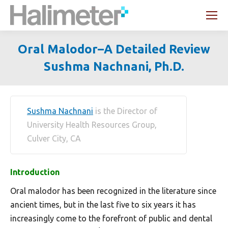
Search:
Oral Malodor–A Detailed Review
Sushma Nachnani, Ph.D.
You are here:
Sushma Nachnani
is the Director of
University Health Resources Group,
Culver City, CA
Introduction
Oral malodor has been recognized in the literature since
ancient times, but in the last five to six years it has
increasingly come to the forefront of public and dental