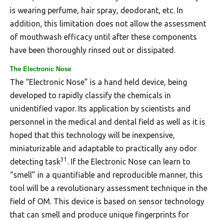
is wearing perfume, hair spray, deodorant, etc. In
addition, this limitation does not allow the assessment
of mouthwash efficacy until after these components
have been thoroughly rinsed out or dissipated.
The Electronic Nose
The “Electronic Nose” is a hand held device, being
developed to rapidly classify the chemicals in
unidentified vapor. Its application by scientists and
personnel in the medical and dental field as well as it is
hoped that this technology will be inexpensive,
miniaturizable and adaptable to practically any odor
31
detecting task
. If the Electronic Nose can learn to
“smell” in a quantifiable and reproducible manner, this
tool will be a revolutionary assessment technique in the
field of OM. This device is based on sensor technology
that can smell and produce unique fingerprints for