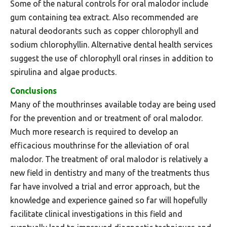
Some of the natural controls for oral malodor include
gum containing tea extract. Also recommended are
natural deodorants such as copper chlorophyll and
sodium chlorophyllin. Alternative dental health services
suggest the use of chlorophyll oral rinses in addition to
spirulina and algae products.
Conclusions
Many of the mouthrinses available today are being used
for the prevention and or treatment of oral malodor.
Much more research is required to develop an
efficacious mouthrinse for the alleviation of oral
malodor. The treatment of oral malodor is relatively a
new field in dentistry and many of the treatments thus
far have involved a trial and error approach, but the
knowledge and experience gained so far will hopefully
facilitate clinical investigations in this field and