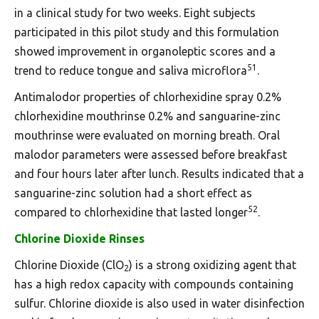
in a clinical study for two weeks. Eight subjects
participated in this pilot study and this formulation
showed improvement in organoleptic scores and a
51
trend to reduce tongue and saliva microflora
.
Antimalodor properties of chlorhexidine spray 0.2%
chlorhexidine mouthrinse 0.2% and sanguarine-zinc
mouthrinse were evaluated on morning breath. Oral
malodor parameters were assessed before breakfast
and four hours later after lunch. Results indicated that a
sanguarine-zinc solution had a short effect as
52
compared to chlorhexidine that lasted longer
.
Chlorine Dioxide Rinses
Chlorine Dioxide (ClO
) is a strong oxidizing agent that
2
has a high redox capacity with compounds containing
sulfur. Chlorine dioxide is also used in water disinfection