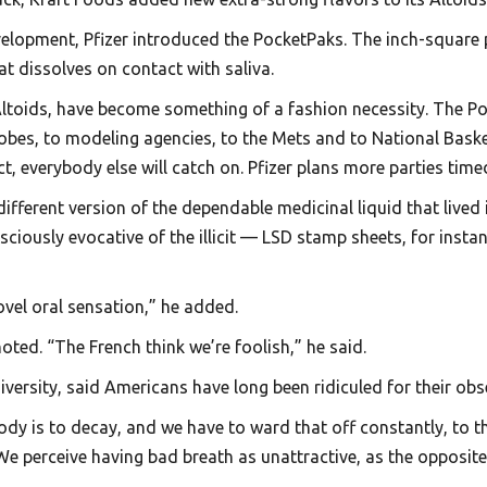
velopment, Pfizer introduced the PocketPaks. The inch-square p
at dissolves on contact with saliva.
s Altoids, have become something of a fashion necessity. The 
obes, to modeling agencies, to the Mets and to National Baske
ct, everybody else will catch on. Pfizer plans more parties time
 different version of the dependable medicinal liquid that live
ciously evocative of the illicit — LSD stamp sheets, for inst
ovel oral sensation,” he added.
ted. “The French think we’re foolish,” he said.
versity, said Americans have long been ridiculed for their obs
ody is to decay, and we have to ward that off constantly, to t
 We perceive having bad breath as unattractive, as the opposite