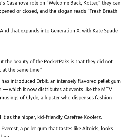
ta’s Casanova role on “Welcome Back, Kotter,” they can
opened or closed, and the slogan reads “Fresh Breath
? And that expands into Generation X, with Kate Spade
t the beauty of the PocketPaks is that they did not
t at the same time.”
has introduced Orbit, an intensely flavored pellet gum
 — which it now distributes at events like the MTV
 musings of Clyde, a hipster who dispenses fashion
as the hipper, kid-friendly Carefree Koolerz.
verest, a pellet gum that tastes like Altoids, looks
line.