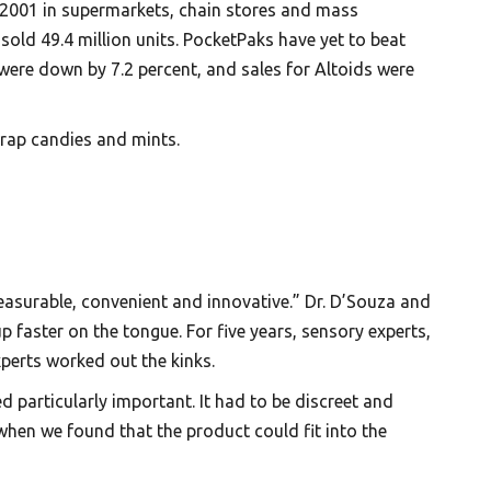
n 2001 in supermarkets, chain stores and mass
old 49.4 million units. PocketPaks have yet to beat
c were down by 7.2 percent, and sales for Altoids were
wrap candies and mints.
easurable, convenient and innovative.” Dr. D’Souza and
 faster on the tongue. For five years, sensory experts,
perts worked out the kinks.
d particularly important. It had to be discreet and
 when we found that the product could fit into the