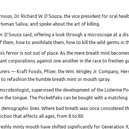
oon, Dr. Richard W. D’Souza, the vice president for oral health
 Human Saliva, and spoke about the art of killing.
 Dr. D’Souza said, offering a look through a microscope at a d
them, how to annihilate them, how to kill the wild germs in th
his fervor is not out of place. As the mere breath mint become
g giant corporations against one another in the race to freshe
urers — Kraft Foods, Pfizer, the Wm. Wrigley Jr. Company, He
to refashion the humble breath mint or mouth spray.
r microbiologist, supervised the development of the Listerine P
on the tongue. The PocketPaks can be bought with a matching k
s demographic lines. Where bad breath was once considered th
iction that affects all ages, from 8 to 80.
freshly minty mouth have shifted significantly for Generation