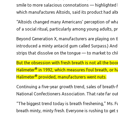
smile to more salacious connotations — highlighted b
which manufactures Altoids, said its product had alt
“Altoids changed many Americans’ perception of what 
of a social ritual, particularly among young adults, p
Beyond Generation X, manufacturers are playing on th
introduced a minty antacid gum called Surpass.) And
strips that dissolve on the tongue — to market to ch
But the obsession with fresh breath is not all the bo
®
Halimeter
in 1992, which measures foul breath, or ha
®
Halimeter
provided, manufacturers went nuts.
Continuing a five-year growth trend, sales of breath
National Confectioners Association. That rate far ou
“The biggest trend today is breath freshening,” Ms. Fus
breath minty, minty fresh. Everyone is rushing to get