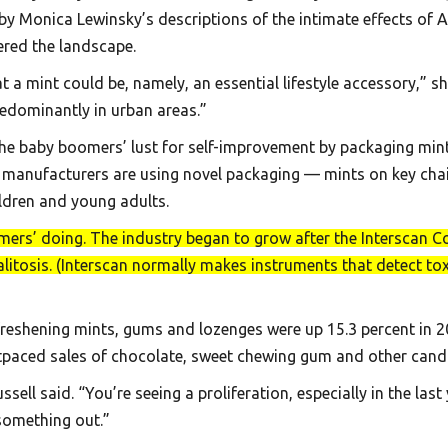
y Monica Lewinsky’s descriptions of the intimate effects of 
ered the landscape.
a mint could be, namely, an essential lifestyle accessory,” 
redominantly in urban areas.”
e baby boomers’ lust for self-improvement by packaging mints 
 manufacturers are using novel packaging — mints on key chai
ildren and young adults.
omers’ doing. The industry began to grow after the Interscan Co
litosis. (Interscan normally makes instruments that detect tox
-freshening mints, gums and lozenges were up 15.3 percent in 
tpaced sales of chocolate, sweet chewing gum and other candi
sell said. “You’re seeing a proliferation, especially in the last
 something out.”