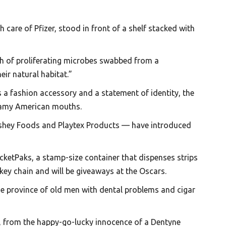
 care of Pfizer, stood in front of a shelf stacked with
ish of proliferating microbes swabbed from a
eir natural habitat.”
s a fashion accessory and a statement of identity, the
n gamy American mouths.
rshey Foods and Playtex Products — have introduced
ocketPaks, a stamp-size container that dispenses strips
ey chain and will be giveaways at the Oscars.
e province of old men with dental problems and cigar
 X, from the happy-go-lucky innocence of a Dentyne