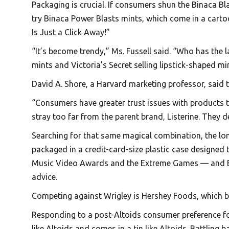
Packaging is crucial. If consumers shun the Binaca B
try Binaca Power Blasts mints, which come in a cart
Is Just a Click Away!”
“It’s become trendy,” Ms. Fussell said. “Who has the
mints and Victoria’s Secret selling lipstick-shaped mi
David A. Shore, a Harvard marketing professor, said 
“Consumers have greater trust issues with products th
stray too far from the parent brand, Listerine. They 
Searching for that same magical combination, the lon
packaged in a credit-card-size plastic case designed
Music Video Awards and the Extreme Games — and Big R
advice.
Competing against Wrigley is Hershey Foods, which b
Responding to a post-Altoids consumer preference for 
like Altoids and comes in a tin like Altoids. Battling 