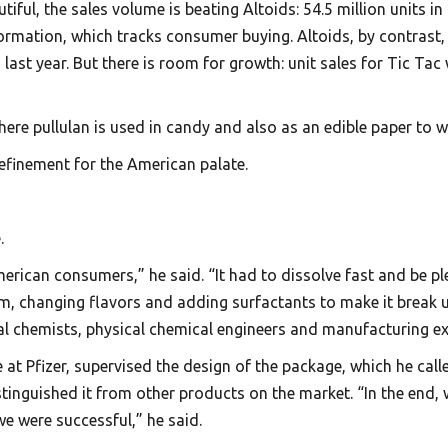
ful, the sales volume is beating Altoids: 54.5 million units i
rmation, which tracks consumer buying. Altoids, by contrast, s
s last year. But there is room for growth: unit sales for Tic Ta
here pullulan is used in candy and also as an edible paper to 
 refinement for the American palate.
.
erican consumers,” he said. “It had to dissolve fast and be pl
m, changing flavors and adding surfactants to make it break up
cal chemists, physical chemical engineers and manufacturing ex
 at Pfizer, supervised the design of the package, which he calle
stinguished it from other products on the market. “In the end,
 we were successful,” he said.