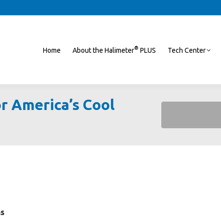
®
Home
About the Halimeter
PLUS
Tech Center
r America’s Cool
You are here:
hs