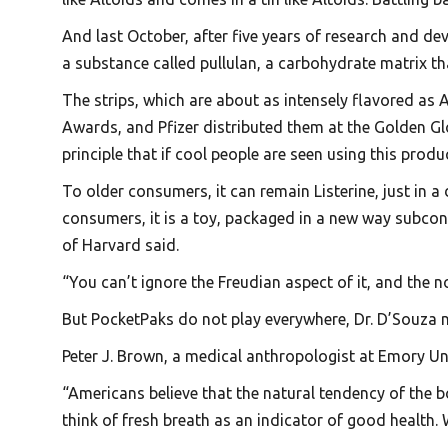
And last October, after five years of research and de
a substance called pullulan, a carbohydrate matrix th
The strips, which are about as intensely flavored a
Awards, and Pfizer distributed them at the Golden Gl
principle that if cool people are seen using this produ
To older consumers, it can remain Listerine, just in a
consumers, it is a toy, packaged in a new way subcons
of Harvard said.
“You can’t ignore the Freudian aspect of it, and the n
But PocketPaks do not play everywhere, Dr. D’Souza no
Peter J. Brown, a medical anthropologist at Emory Uni
“Americans believe that the natural tendency of the b
think of fresh breath as an indicator of good health.