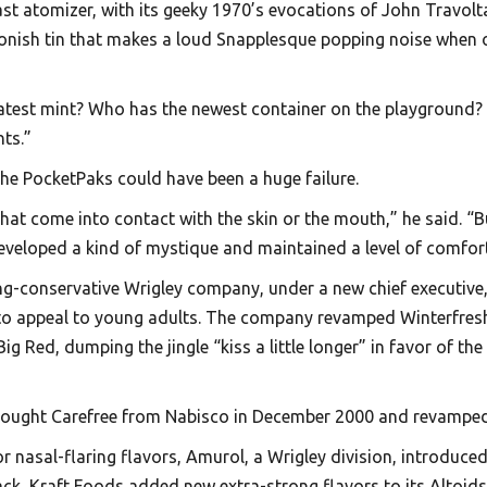
last atomizer, with its geeky 1970’s evocations of John Travol
oonish tin that makes a loud Snapplesque popping noise when 
 latest mint? Who has the newest container on the playground
nts.”
the PocketPaks could have been a huge failure.
at come into contact with the skin or the mouth,” he said. “Bu
developed a kind of mystique and maintained a level of comfor
g-conservative Wrigley company, under a new chief executive, 
 to appeal to young adults. The company revamped Winterfresh
ed, dumping the jingle “kiss a little longer” in favor of the
ought Carefree from Nabisco in December 2000 and revamped it 
nasal-flaring flavors, Amurol, a Wrigley division, introduced E
back, Kraft Foods added new extra-strong flavors to its Altoids 