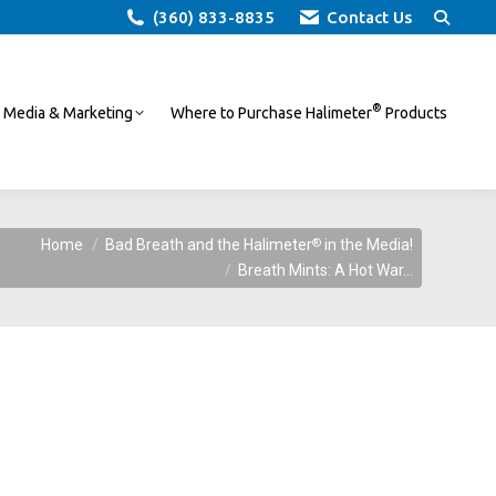
Search:
(360) 833-8835
Contact Us
®
Media & Marketing
Where to Purchase Halimeter
Products
®
Home
Bad Breath and the Halimeter
in the Media!
Breath Mints: A Hot War…