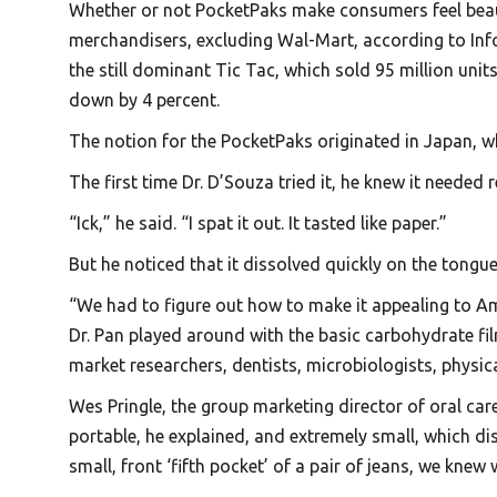
Whether or not PocketPaks make consumers feel beauti
merchandisers, excluding Wal-Mart, according to Info
the still dominant Tic Tac, which sold 95 million unit
down by 4 percent.
The notion for the PocketPaks originated in Japan, w
The first time Dr. D’Souza tried it, he knew it needed
“Ick,” he said. “I spat it out. It tasted like paper.”
But he noticed that it dissolved quickly on the tongue
“We had to figure out how to make it appealing to Am
Dr. Pan played around with the basic carbohydrate fil
market researchers, dentists, microbiologists, physi
Wes Pringle, the group marketing director of oral care
portable, he explained, and extremely small, which di
small, front ‘fifth pocket’ of a pair of jeans, we knew