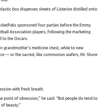
lastic box dispenses sheets of Listerine distilled onto
PocketPaks sponsored four parties before the Emmy
tball Association players, following the marketing
d to the Oscars.
d in grandmother’s medicine chest, while to new
ance — or the sacred, like communion wafers, Mr. Shore
ession with fresh breath.
he point of obsession,” he said. “But people do tend to
 of beauty.”