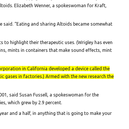
Altoids. Elizabeth Wenner, a spokeswoman for Kraft,
she said. “Eating and sharing Altoids became somewhat
to highlight their therapeutic uses. (Wrigley has even
ns, mints in containers that make sound effects, mint
rporation in California developed a device called the
ic gases in factories.) Armed with the new research the
2001, said Susan Fussell, a spokeswoman for the
es, which grew by 2.9 percent.
 year and a half, in anything that is going to make your