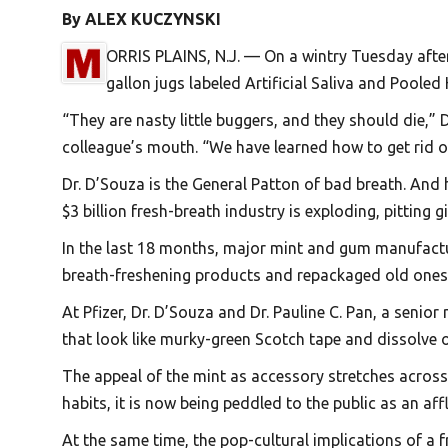
By ALEX KUCZYNSKI
ORRIS PLAINS, N.J. — On a wintry Tuesday aftern
gallon jugs labeled Artificial Saliva and Pooled
“They are nasty little buggers, and they should die,”
colleague’s mouth. “We have learned how to get rid of 
Dr. D’Souza is the General Patton of bad breath. And 
$3 billion fresh-breath industry is exploding, pittin
In the last 18 months, major mint and gum manufact
breath-freshening products and repackaged old ones 
At Pfizer, Dr. D’Souza and Dr. Pauline C. Pan, a senio
that look like murky-green Scotch tape and dissolve 
The appeal of the mint as accessory stretches acros
habits, it is now being peddled to the public as an affl
At the same time, the pop-cultural implications of a 