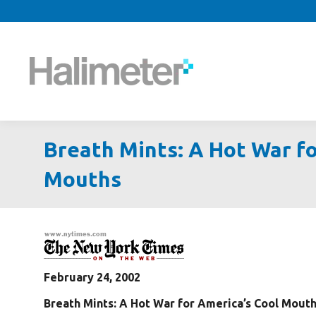
Breath Mints: A Hot War fo
Mouths
February 24, 2002
Breath Mints: A Hot War for America’s Cool Mout