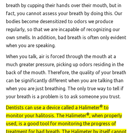
breath by cupping their hands over their mouth, but in
fact, you cannot assess your breath by doing this. Our
bodies become desensitized to odors we produce
regularly, so that we are incapable of recognizing our
own smells. In addition, bad breath is often only evident
when you are speaking.
When you talk, air is forced through the mouth at a
much greater pressure, picking up odors residing in the
back of the mouth. Therefore, the quality of your breath
can be significantly different when you are talking than
when you are just breathing. The only true way to tell if
your breath is a problem is to ask someone you trust.
®
Dentists can use a device called a Halimeter
to
®
monitor your halitosis. The Halimeter
, when properly
used, is a good tool for monitoring the progress of
treatment for bad breath. The Halimeter by itself cannot