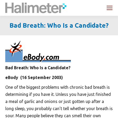
Search:
Bad Breath: Who Is a Candidate?
You are here:
Bad Breath: Who Is a Candidate?
eBody (16 September 2003)
One of the biggest problems with chronic bad breath is
determining if you have it. Unless you have just finished
a meal of garlic and onions or just gotten up after a
long sleep, you probably can’t tell whether your breath is
sour. Many people believe they can smell their own