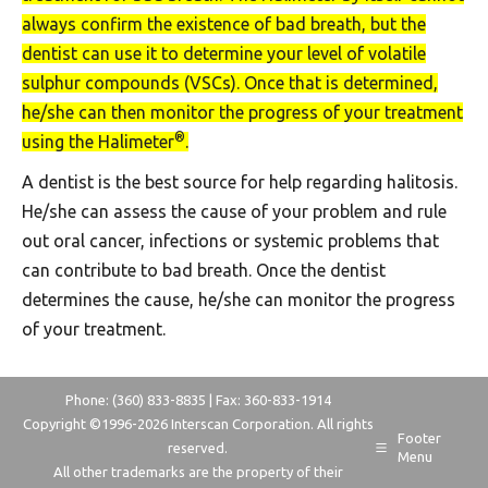
always confirm the existence of bad breath, but the
dentist can use it to determine your level of volatile
sulphur compounds (VSCs). Once that is determined,
he/she can then monitor the progress of your treatment
®
using the Halimeter
.
A dentist is the best source for help regarding halitosis.
He/she can assess the cause of your problem and rule
out oral cancer, infections or systemic problems that
can contribute to bad breath. Once the dentist
determines the cause, he/she can monitor the progress
of your treatment.
Phone: (360) 833-8835 | Fax: 360-833-1914
Copyright ©1996-
2026 Interscan Corporation. All rights
Footer
reserved.
Menu
All other trademarks are the property of their